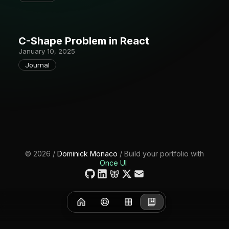
C-Shape Problem in React
January 10, 2025
Journal
©
2026
/
Dominick Monaco
/ Build your portfolio with
Once UI