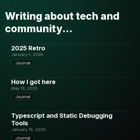
Writing about tech and
community...
2025 Retro
January 1, 2026
Journal
How I got here
May 13, 2025
Journal
Typescript and Static Debugging
Tools
January 15, 2025
Journal