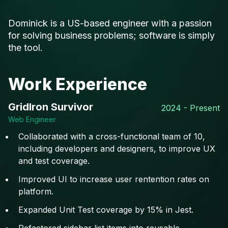
Dominick is a US-based engineer with a passion
for solving business problems; software is simply
the tool.
Work Experience
GridIron Survivor
2024 - Present
Web Engineer
Collaborated with a cross-functional team of 10,
including developers and designers, to improve UX
and test coverage.
Improved UI to increase user rentention rates on
platform.
Expanded Unit Test coverage by 15% in Jest.