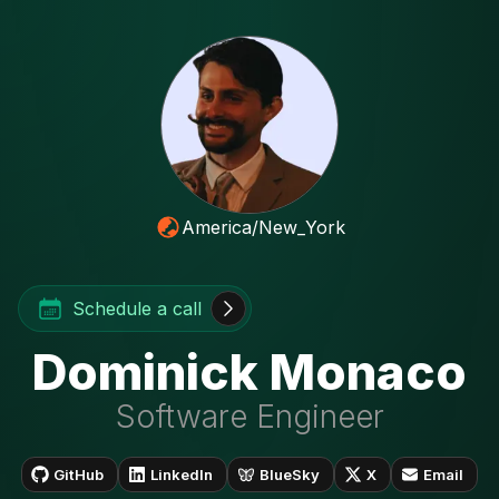
America/New_York
Schedule a call
Dominick Monaco
Software Engineer
GitHub
LinkedIn
BlueSky
X
Email