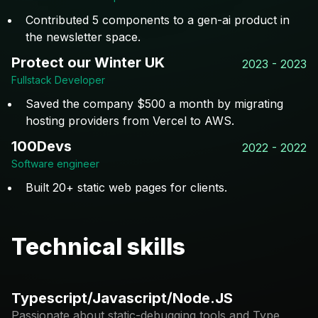
Contributed 5 components to a gen-ai product in
the newsletter space.
Protect our Winter UK
2023 - 2023
Fullstack Developer
Saved the company $500 a month by migrating
hosting providers from Vercel to AWS.
100Devs
2022 - 2022
Software engineer
Built 20+ static web pages for clients.
Technical skills
Typescript/Javascript/Node.JS
Passionate about static-debugging tools and Type