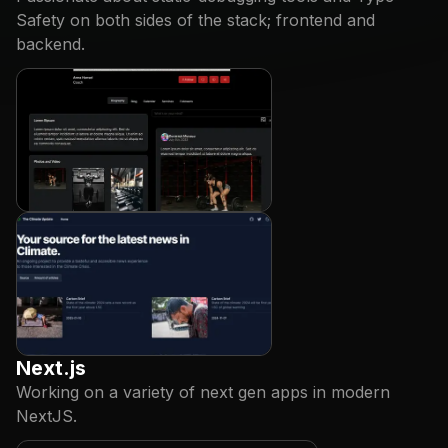
Safety on both sides of the stack; frontend and
backend.
Next.js
Working on a variety of next gen apps in modern
NextJS.