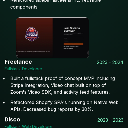
Refactored sidebar list items into reusable
components.
Freelance
2023 - 2024
Fullstack Developer
Built a fullstack proof of concept MVP including
Stripe Integration, Video chat built on top of
Zoom's Video SDK, and activity feed features.
Refactored Shopify SPA's running on Native Web
APIs. Decreased bug reports by 30%.
Disco
2023 - 2023
Fullstack Web Developer